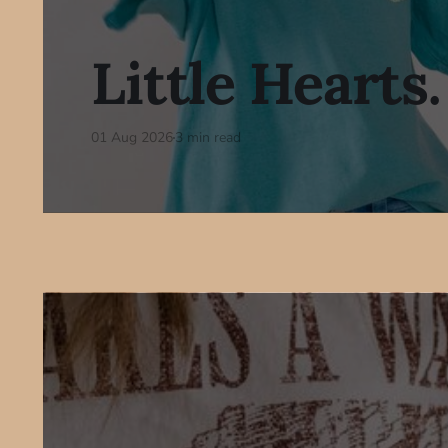
Little Hearts.
01 Aug 2026
3 min read