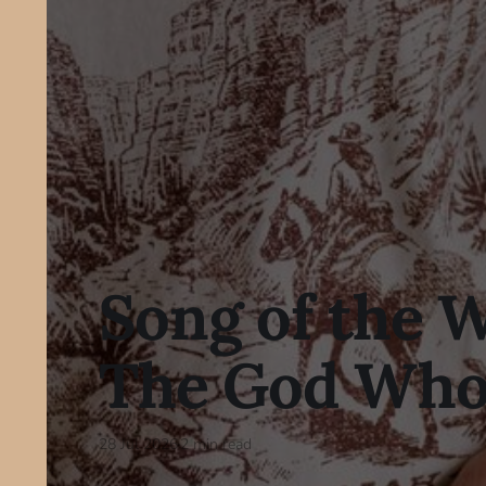
Song of the 
The God Who
28 Jul 2026
2 min read