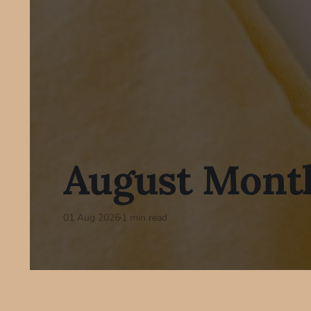
August Month
01 Aug 2026
1 min read