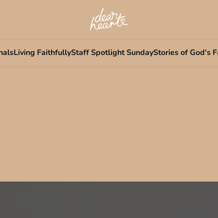
nals
Living Faithfully
Staff Spotlight Sunday
Stories of God's F