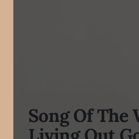
Song Of The 
Living Out G