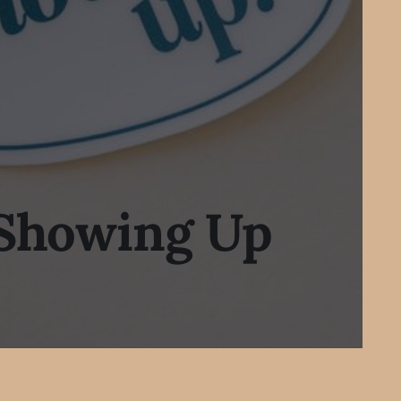
 Showing Up