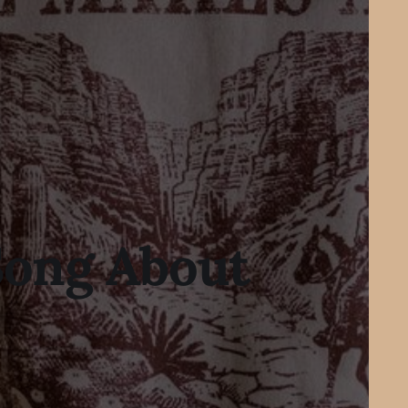
Song About