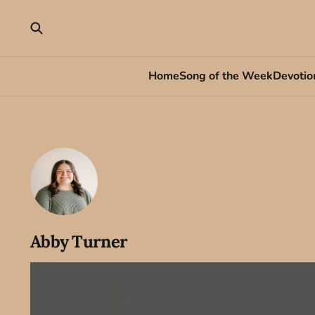
Home
Song of the Week
Devotio
Abby Turner