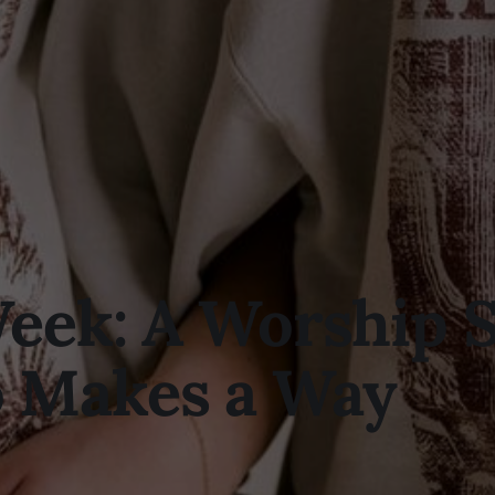
Week: A Worship 
 Makes a Way