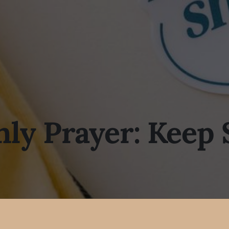
ly Prayer: Keep