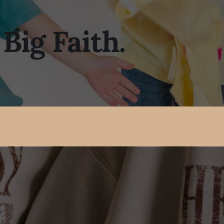
 Big Faith.