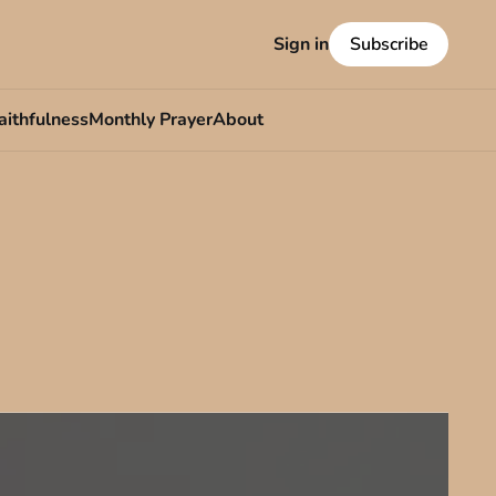
Sign in
Subscribe
aithfulness
Monthly Prayer
About