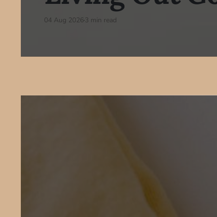
04 Aug 2026
3 min read