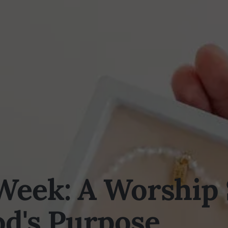
Week: A Worship
od's Purpose