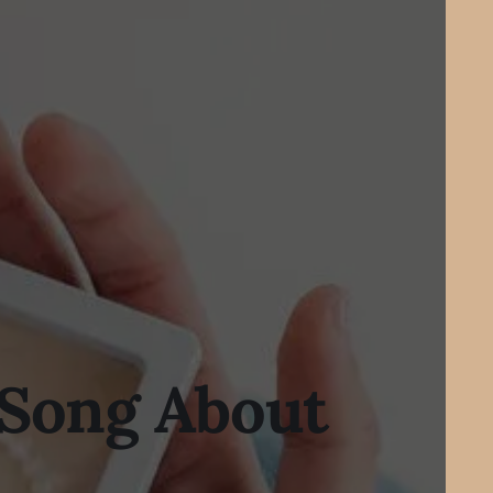
 Song About