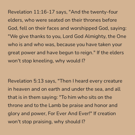
Revelation 11:16-17 says, "And the twenty-four
elders, who were seated on their thrones before
God, fell on their faces and worshipped God, saying:
"We give thanks to you, Lord God Almighty, the One
who is and who was, because you have taken your
great power and have begun to reign." If the elders
won't stop kneeling, why would I?
Revelation 5:13 says, "Then I heard every creature
in heaven and on earth and under the sea, and all
that is in them saying: "To him who sits on the
throne and to the Lamb be praise and honor and
glory and power, For Ever And Ever!" If creation
won't stop praising, why should I?