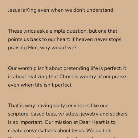
Jesus is King even when we don't understand.
These lyrics ask a simple question, but one that
points us back to our heart: If heaven never stops
praising Him, why would we?
Our worship isn't about pretending life is perfect. It
is about realizing that Christ is worthy of our praise
even when life isn't perfect.
That is why having daily reminders like our
scripture-based tees, wristlets, jewelry and stickers
is so important. Our mission at Dear Heart is to
create conversations about Jesus. We do this