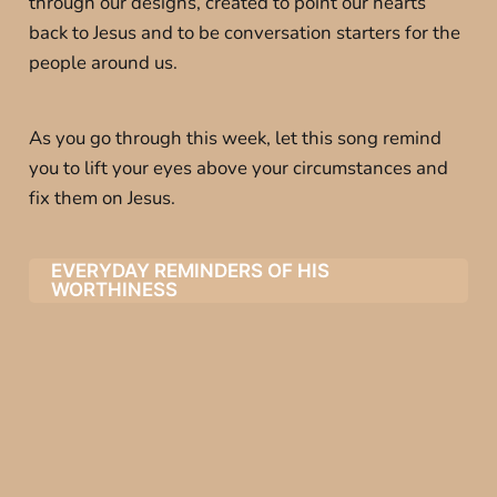
through our designs, created to point our hearts
back to Jesus and to be conversation starters for the
people around us.
As you go through this week, let this song remind
you to lift your eyes above your circumstances and
fix them on Jesus.
EVERYDAY REMINDERS OF HIS
WORTHINESS