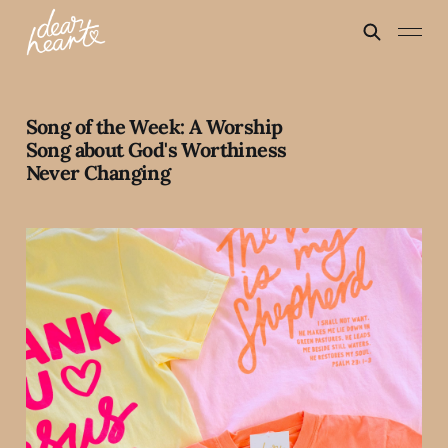
Song of the Week: A Worship
Song about God's Worthiness
Never Changing