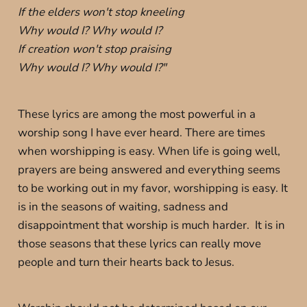
If the elders won't stop kneeling
Why would I? Why would I?
If creation won't stop praising
Why would I? Why would I?"
These lyrics are among the most powerful in a
worship song I have ever heard. There are times
when worshipping is easy. When life is going well,
prayers are being answered and everything seems
to be working out in my favor, worshipping is easy. It
is in the seasons of waiting, sadness and
disappointment that worship is much harder. It is in
those seasons that these lyrics can really move
people and turn their hearts back to Jesus.