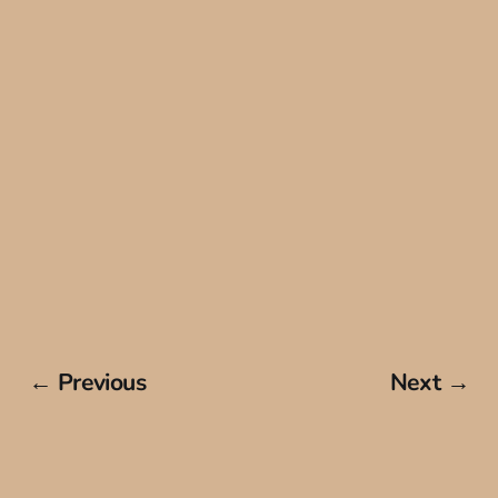
← Previous
Next →