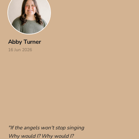
Abby Turner
16 Jun 2026
"If the angels won't stop singing
Why would I? Why would I?