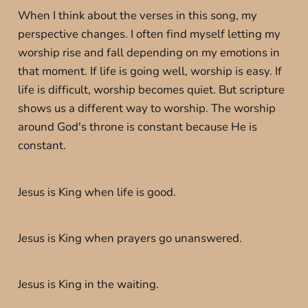
When I think about the verses in this song, my
perspective changes. I often find myself letting my
worship rise and fall depending on my emotions in
that moment. If life is going well, worship is easy. If
life is difficult, worship becomes quiet. But scripture
shows us a different way to worship. The worship
around God's throne is constant because He is
constant.
Jesus is King when life is good.
Jesus is King when prayers go unanswered.
Jesus is King in the waiting.