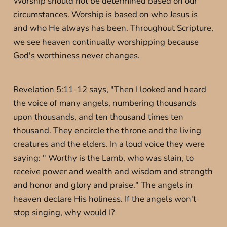
Worship should not be determined based on our
circumstances. Worship is based on who Jesus is
and who He always has been. Throughout Scripture,
we see heaven continually worshipping because
God's worthiness never changes.
Revelation 5:11-12 says, "Then I looked and heard
the voice of many angels, numbering thousands
upon thousands, and ten thousand times ten
thousand. They encircle the throne and the living
creatures and the elders. In a loud voice they were
saying: " Worthy is the Lamb, who was slain, to
receive power and wealth and wisdom and strength
and honor and glory and praise." The angels in
heaven declare His holiness. If the angels won't
stop singing, why would I?