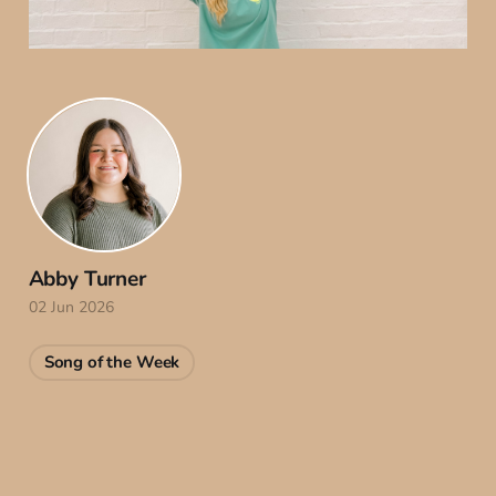
Abby Turner
02 Jun 2026
Song of the Week