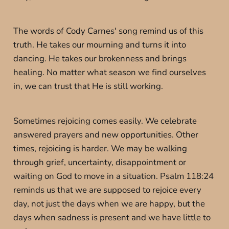
The words of Cody Carnes' song remind us of this
truth. He takes our mourning and turns it into
dancing. He takes our brokenness and brings
healing. No matter what season we find ourselves
in, we can trust that He is still working.
Sometimes rejoicing comes easily. We celebrate
answered prayers and new opportunities. Other
times, rejoicing is harder. We may be walking
through grief, uncertainty, disappointment or
waiting on God to move in a situation. Psalm 118:24
reminds us that we are supposed to rejoice every
day, not just the days when we are happy, but the
days when sadness is present and we have little to