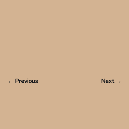
← Previous
Next →