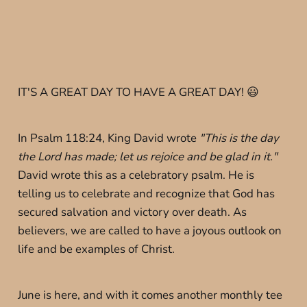
IT'S A GREAT DAY TO HAVE A GREAT DAY! 😃
In Psalm 118:24, King David wrote
"This is the day
the Lord has made; let us rejoice and be glad in it."
David wrote this as a celebratory psalm. He is
telling us to celebrate and recognize that God has
secured salvation and victory over death. As
believers, we are called to have a joyous outlook on
life and be examples of Christ.
June is here, and with it comes another monthly tee