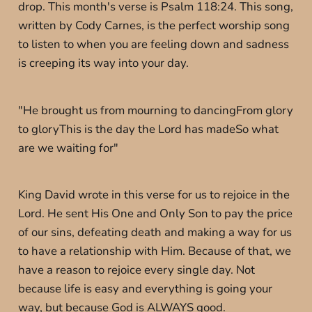
drop. This month's verse is Psalm 118:24. This song,
written by Cody Carnes, is the perfect worship song
to listen to when you are feeling down and sadness
is creeping its way into your day.
"He brought us from mourning to dancingFrom glory
to gloryThis is the day the Lord has madeSo what
are we waiting for"
King David wrote in this verse for us to rejoice in the
Lord. He sent His One and Only Son to pay the price
of our sins, defeating death and making a way for us
to have a relationship with Him. Because of that, we
have a reason to rejoice every single day. Not
because life is easy and everything is going your
way, but because God is ALWAYS good.