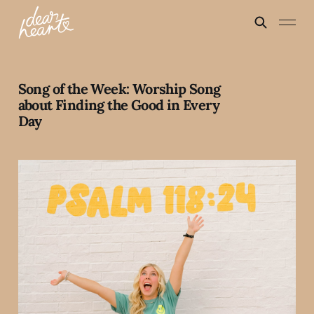
Song of the Week: Worship Song
about Finding the Good in Every
Day