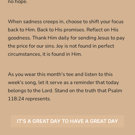
no hope.
When sadness creeps in, choose to shift your focus
back to Him. Back to His promises. Reflect on His
goodness. Thank Him daily for sending Jesus to pay
the price for our sins. Joy is not found in perfect
circumstances, it is found in Him.
As you wear this month's tee and listen to this
week's song, let it serve as a reminder that today
belongs to the Lord. Stand on the truth that Psalm
118:24 represents.
IT'S A GREAT DAY TO HAVE A GREAT DAY