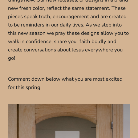
new fresh color, reflect the same statement. These
pieces speak truth, encouragement and are created
to be reminders in our daily lives. As we step into
this new season we pray these designs allow you to
walk in confidence, share your faith boldly and
create conversations about Jesus everywhere you
go!
Comment down below what you are most excited
for this spring!