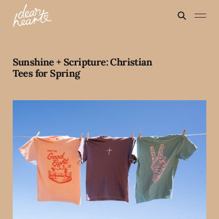
Sunshine + Scripture: Christian
Tees for Spring