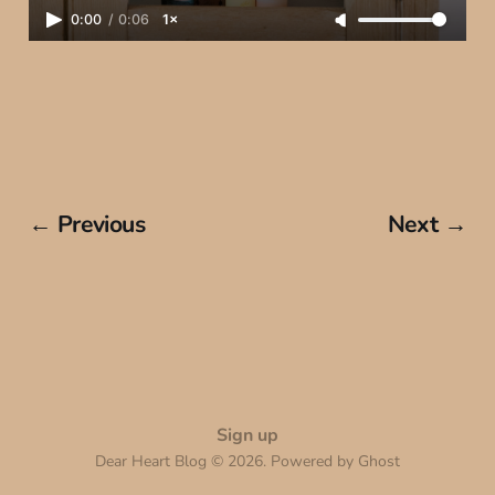
0:00
/
0:06
1×
← Previous
Next →
Sign up
Dear Heart Blog © 2026. Powered by
Ghost