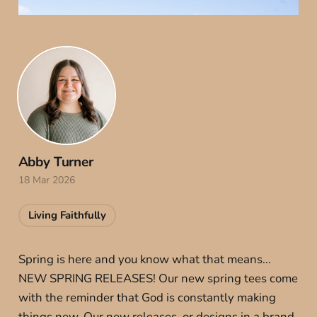
Abby Turner
18 Mar 2026
Living Faithfully
Spring is here and you know what that means...
NEW SPRING RELEASES! Our new spring tees come
with the reminder that God is constantly making
things new. Our new releases, or designs in a brand