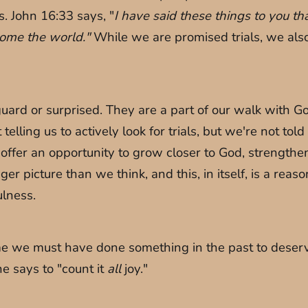
s. John 16:33 says, "
I have said these things to you t
rcome the world."
While we are promised trials, we also
rd or surprised. They are a part of our walk with God.
lling us to actively look for trials, but we're not told t
 offer an opportunity to grow closer to God, strength
igger picture than we think, and this, in itself, is a rea
ulness.
me we must have done something in the past to deserve
he says to "count it
all
joy."