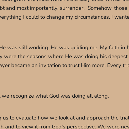
oubt and most importantly, surrender. Somehow, those
everything I could to change my circumstances. I wan
 He was still working. He was guiding me. My faith in 
were the seasons where He was doing his deepest wo
r became an invitation to trust Him more. Every trial
hat we recognize what God was doing all along.
ing us to evaluate how we look at and approach the tria
 and to view it from God's perspective. We were neve