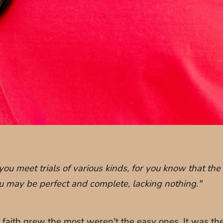
you meet trials of various kinds, for you know that the
you may be perfect and complete, lacking nothing."
 faith grew the most weren't the easy ones. It was t