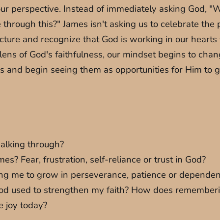
our perspective. Instead of immediately asking God, "
through this?" James isn't asking us to celebrate the 
r picture and recognize that God is working in our hear
ens of God's faithfulness, our mindset begins to change
us and begin seeing them as opportunities for Him to g
walking through?
? Fear, frustration, self-reliance or trust in God?
iting me to grow in perseverance, patience or depend
at God used to strengthen my faith? How does remember
e joy today?