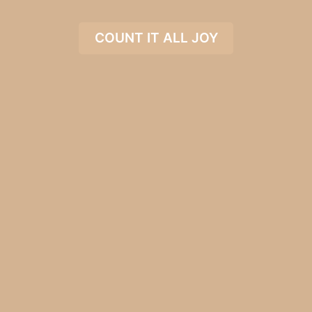
COUNT IT ALL JOY