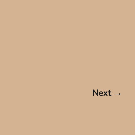
Next →