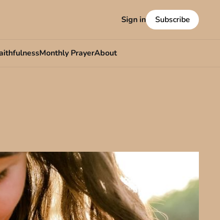
Sign in
Subscribe
aithfulness
Monthly Prayer
About