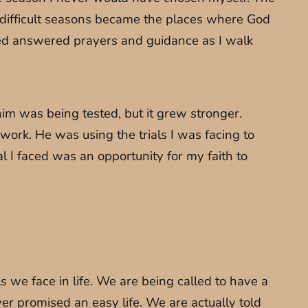
 difficult seasons became the places where God
ted answered prayers and guidance as I walk
him was being tested, but it grew stronger.
rk. He was using the trials I was facing to
 I faced was an opportunity for my faith to
ls we face in life. We are being called to have a
r promised an easy life. We are actually told