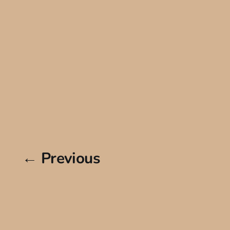
← Previous