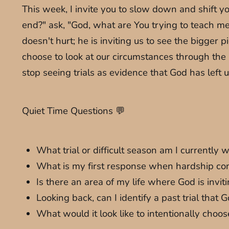
This week, I invite you to slow down and shift y
end?" ask, "God, what are You trying to teach me 
doesn't hurt; he is inviting us to see the bigge
choose to look at our circumstances through the l
stop seeing trials as evidence that God has left 
Quiet Time Questions 💬
What trial or difficult season am I currently 
What is my first response when hardship comes
Is there an area of my life where God is inv
Looking back, can I identify a past trial th
What would it look like to intentionally choos