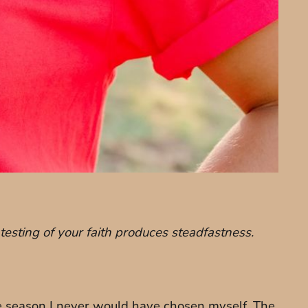
 testing of your faith produces steadfastness.
he season I never would have chosen myself. The