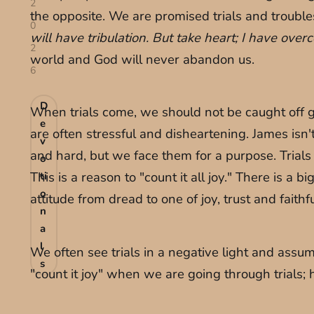
2
the opposite. We are promised trials and trouble
0
will have tribulation. But take heart; I have ove
2
world and God will never abandon us.
6
D
When trials come, we should not be caught off gua
e
are often stressful and disheartening. James isn't te
v
and hard, but we face them for a purpose. Trials
o
This is a reason to "count it all joy." There is a b
ti
o
attitude from dread to one of joy, trust and faithf
n
a
l
We often see trials in a negative light and assu
s
"count it joy" when we are going through trials; 