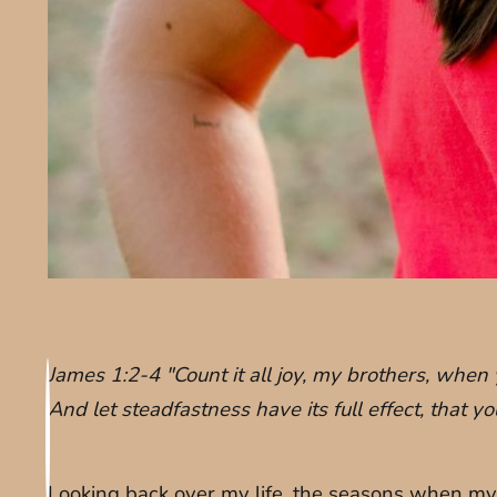
James 1:2-4 "Count it all joy, my brothers, when 
And let steadfastness have its full effect, that 
Looking back over my life, the seasons when my