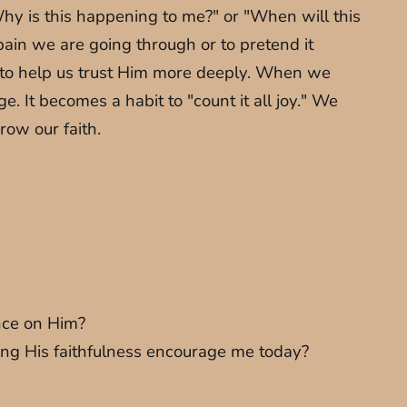
Why is this happening to me?" or "When will this
pain we are going through or to pretend it
ts to help us trust Him more deeply. When we
. It becomes a habit to "count it all joy." We
row our faith.
ence on Him?
ing His faithfulness encourage me today?