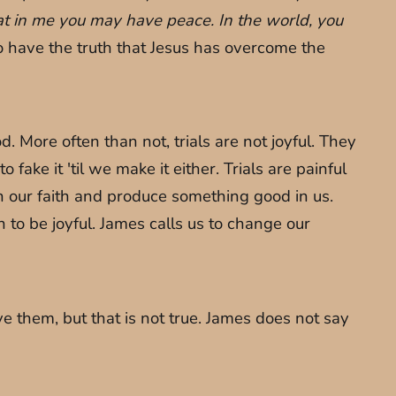
hat in me you may have peace. In the world, you
 have the truth that Jesus has overcome the
 More often than not, trials are not joyful. They
o fake it 'til we make it either. Trials are painful
en our faith and produce something good in us.
son to be joyful. James calls us to change our
 them, but that is not true. James does not say