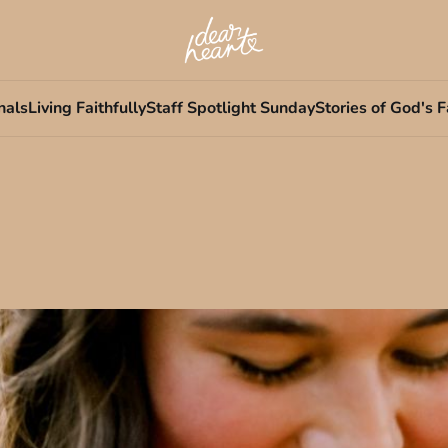
nals
Living Faithfully
Staff Spotlight Sunday
Stories of God's F