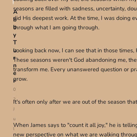
seasons are filled with sadness, uncertainty, d
A
did His deepest work. At the time, I was doing 
b
b
through what I am going through.
y
T
u
Looking back now, I can see that in those times,
r
These seasons weren't God abandoning me, they 
n
transform me. Every unanswered question or praye
e
grow.
r
0
2
It's often only after we are out of the season t
J
u
When James says to "count it all joy," he is tell
l
new perspective on what we are walking through