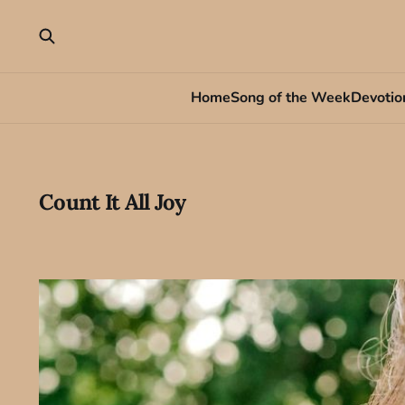
Home
Song of the Week
Devotio
Count It All Joy