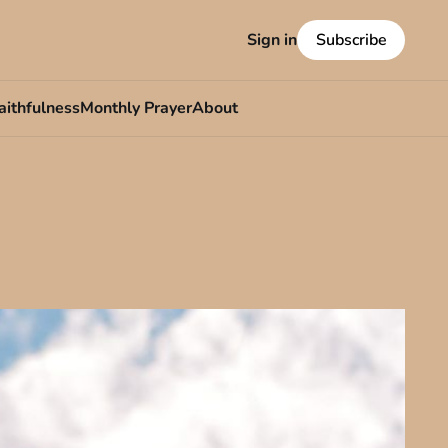
Sign in
Subscribe
aithfulness
Monthly Prayer
About