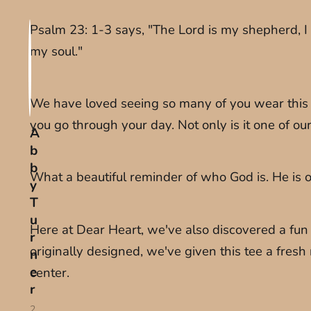
Psalm 23: 1-3 says, "The Lord is my shepherd, I
my soul."
We have loved seeing so many of you wear this te
you go through your day. Not only is it one of ou
A
b
b
What a beautiful reminder of who God is. He is ou
y
T
u
Here at Dear Heart, we've also discovered a fun n
r
originally designed, we've given this tee a fresh 
n
e
center.
r
2