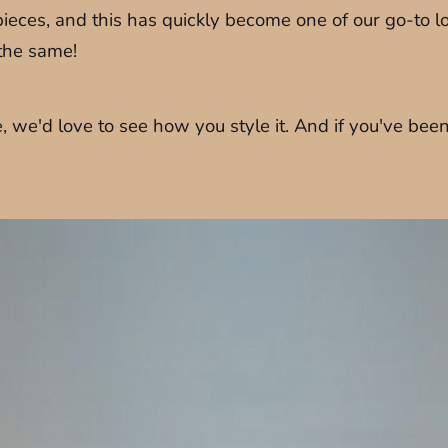
eces, and this has quickly become one of our go-to lo
 the same!
we'd love to see how you style it. And if you've been 