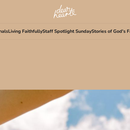
nals
Living Faithfully
Staff Spotlight Sunday
Stories of God's F