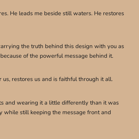
es. He leads me beside still waters. He restores
arrying the truth behind this design with you as
es because of the powerful message behind it.
, restores us and is faithful through it all.
and wearing it a little differently than it was
ity while still keeping the message front and