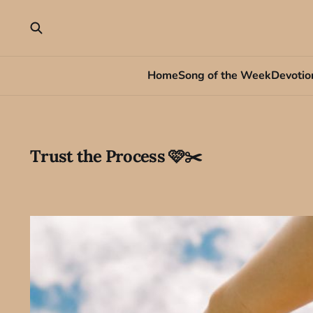
Home
Song of the Week
Devotio
Trust the Process 🩷✂️