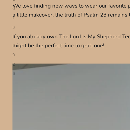
We love finding new ways to wear our favorite pi
0
a little makeover, the truth of Psalm 23 remains
J
u
If you already own The Lord Is My Shepherd Tee, 
n
might be the perfect time to grab one!
2
0
2
6