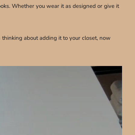
oks. Whether you wear it as designed or give it
thinking about adding it to your closet, now