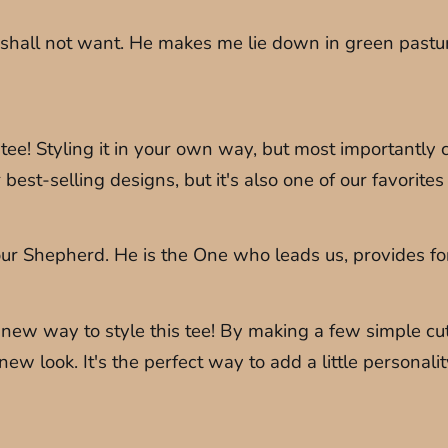
 shall not want. He makes me lie down in green pastur
e! Styling it in your own way, but most importantly c
r best-selling designs, but it's also one of our favorit
r Shepherd. He is the One who leads us, provides for us
ew way to style this tee! By making a few simple cuts 
new look. It's the perfect way to add a little personal